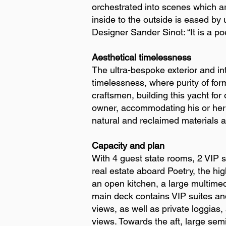
orchestrated into scenes which ar
inside to the outside is eased by 
Designer Sander Sinot: “It is a po
Aesthetical timelessness
The ultra-bespoke exterior and int
timelessness, where purity of for
craftsmen, building this yacht for
owner, accommodating his or her a
natural and reclaimed materials a
Capacity and plan
With 4 guest state rooms, 2 VIP 
real estate aboard Poetry, the hig
an open kitchen, a large multimed
main deck contains VIP suites and
views, as well as private loggias
views. Towards the aft, large semi