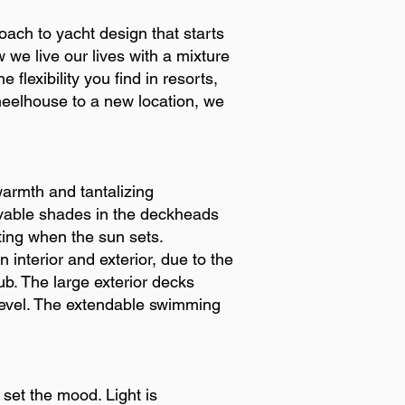
oach to yacht design that starts
 we live our lives with a mixture
 flexibility you find in resorts,
wheelhouse to a new location, we
warmth and tantalizing
vable shades in the deckheads
ghting when the sun sets.
interior and exterior, due to the
b. The large exterior decks
 level. The extendable swimming
d set the mood. Light is