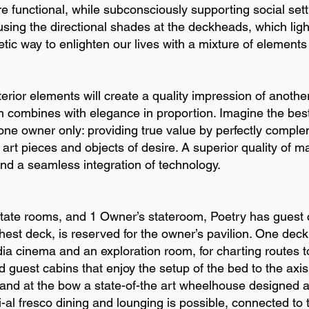
e functional, while subconsciously supporting social sett
using the directional shades at the deckheads, which light
etic way to enlighten our lives with a mixture of elements
erior elements will create a quality impression of another
m combines with elegance in proportion. Imagine the best
 one owner only: providing true value by perfectly comple
rt pieces and objects of desire. A superior quality of m
nd a seamless integration of technology.
state rooms, and 1 Owner’s stateroom, Poetry has guest 
hest deck, is reserved for the owner’s pavilion. One deck
ia cinema and an exploration room, for charting routes t
 guest cabins that enjoy the setup of the bed to the axis 
, and at the bow a state-of-the art wheelhouse designed as
-al fresco dining and lounging is possible, connected to th