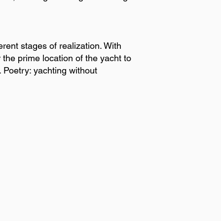
rent stages of realization. With
 the prime location of the yacht to
. Poetry: yachting without