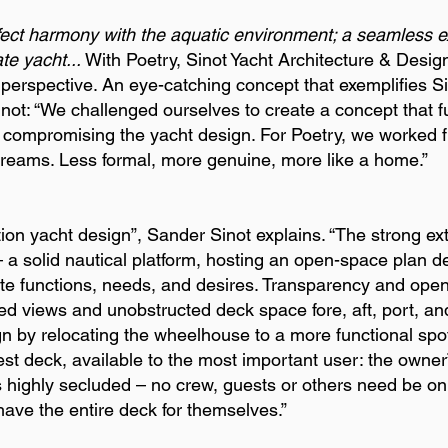
fect harmony with the aquatic environment; a seamless ex
te yacht...
With Poetry, Sinot Yacht Architecture & Desi
s perspective. An eye-catching concept that exemplifies Si
ot: “We challenged ourselves to create a concept that 
ut compromising the yacht design. For Poetry, we worked 
dreams. Less formal, more genuine, more like a home.”
ion yacht design”, Sander Sinot explains. “The strong exte
 a solid nautical platform, hosting an open-space plan d
te functions, needs, and desires. Transparency and open
bed views and unobstructed deck space fore, aft, port, an
n by relocating the wheelhouse to a more functional spo
est deck, available to the most important user: the owner
is highly secluded – no crew, guests or others need be on 
ave the entire deck for themselves.”