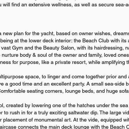
u will find an extensive wellness, as well as secure sea-
 a new plan for the yacht, based on owner wishes, dream
being at the lower deck interior: the Beach Club with i
vast Gym and the Beauty Salon, with its hairdressing, n
 nurture body & soul of the owner and family, loved ones
tness for purpose, like a private resort, while amplifying 
tipurpose space, to linger and come together prior and 
ve a good time and an excellent party. A small sea-side b
 Comfortable seating corners, lounge beds, and huge sofa
ol, created by lowering one of the hatches under the sea l
to rush in for a truly exciting saltwater dip. The large 
for placement of monumental art. At the vide, equipped wi
 staircase connects the main deck lounge with the Beach C