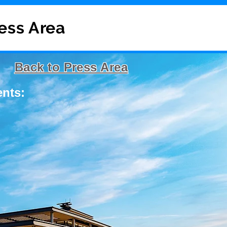
ress Area
Back to Press Area
ents: