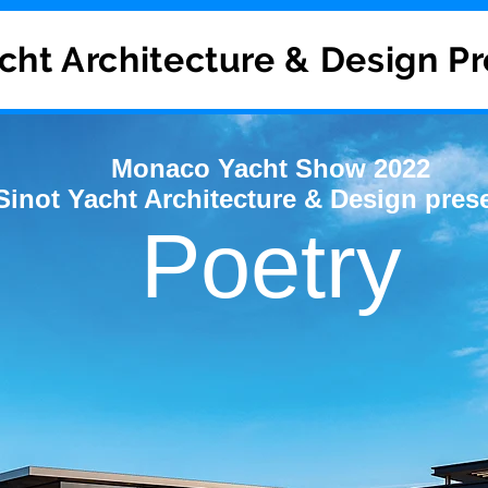
cht Architecture & Design P
Monaco Yacht Show 2022
Sinot Yacht Architecture & Design pres
Poetry