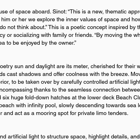
use of space aboard. Sinot: “This is a new, thematic appr
 him or her we explore the inner values of space and how
 not think about.” This is a poetic concept inspired by the
cy or socializing with family or friends. “By moving the 
ea to be enjoyed by the owner.”
ry sun and daylight are its meter, cherished for their 
s cast shadows and offer coolness with the breeze. Mo
terior, to be taken over by carefully controlled artificial li
encompassing thanks to the seamless connection between 
d six huge fold-down hatches at the lower deck Beach Clu
r beach with infinity pool, slowly descending towards sea
r and act as a mooring spot for private limo tenders.
 artificial light to structure space, highlight details, an