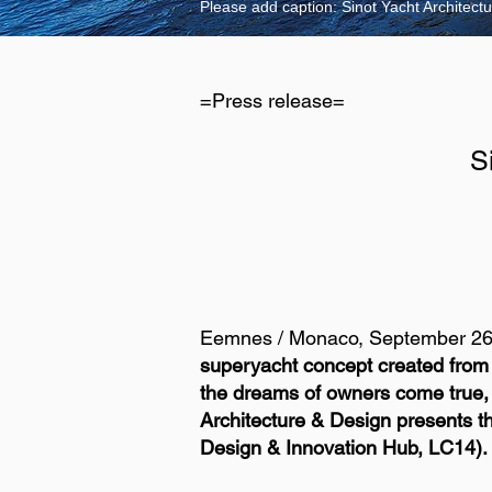
Please add caption: Sinot Yacht Architec
=Press release=
S
Eemnes / Monaco, September 26
superyacht concept created from 
the dreams of owners come true, ov
Architecture & Design presents th
Design & Innovation Hub, LC14).