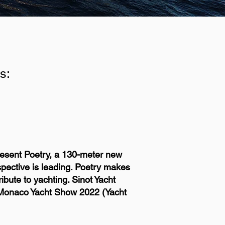
s:
present Poetry, a 130-meter new
pective is leading. Poetry makes
ibute to yachting. Sinot Yacht
he Monaco Yacht Show 2022 (Yacht