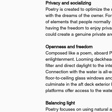
Privacy and socializing
Poetry is created to optimize the 
with the dreams of the owner. For
of elements that people normally do
having the freedom to enjoy priva
could create a genuine private ar
Openness and freedom
Composed like a poem, aboard Poet
enlightenment. Looming deckhead
filter and direct daylight to the in
Connection with the water is all-
floor-to-ceiling glass windows an
culminate in the aft deck exterio
platforms offer access to the wate
Balancing light
Poetry focuses on using natural and