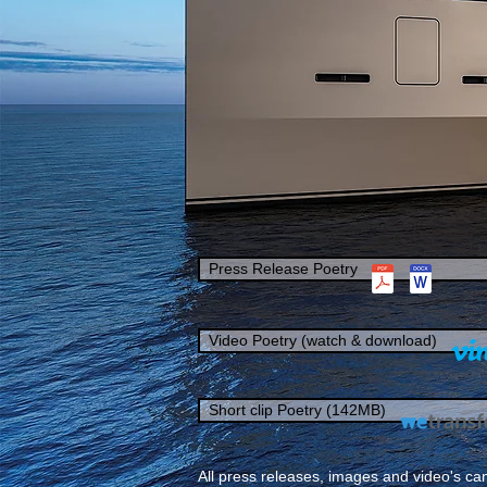
Press Release Poetry
Video Poetry (watch & download)
Short clip Poetry (142MB)
All press releases, images and video's can