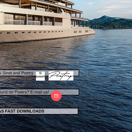
s Sinot and Poetry
ions on Poetry? E-mail us!
 AS FAST DOWNLOADS