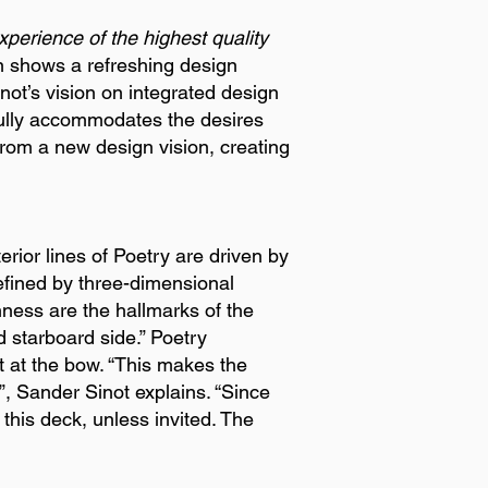
perience of the highest quality
gn shows a refreshing design
not’s vision on integrated design
fully accommodates the desires
from a new design vision, creating
rior lines of Poetry are driven by
efined by three-dimensional
ness are the hallmarks of the
d starboard side.” Poetry
t at the bow. “This makes the
”, Sander Sinot explains. “Since
this deck, unless invited. The