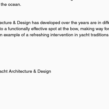
f the ocean.
cture & Design has developed over the years are in diffe
o a functionally effective spot at the bow, making way for
 example of a refreshing intervention in yacht traditions
 Yacht Architecture & Design