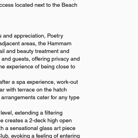
access located next to the Beach
s and appreciation, Poetry
ts adjacent areas, the Hammam
ail and beauty treatment and
 and guests, offering privacy and
the experience of being close to
after a spa experience, work-out
ar with terrace on the hatch
 arrangements cater for any type
evel, extending a filtering
vide creates a 2-deck high open
th a sensational glass art piece
lub, evoking a feeling of entering