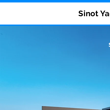
Sinot Ya