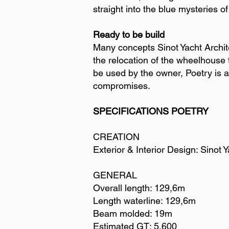
straight into the blue mysteries o
Ready to be build
Many concepts Sinot Yacht Archite
the relocation of the wheelhouse t
be used by the owner, Poetry is an
compromises.
SPECIFICATIONS POETRY
CREATION
Exterior & Interior Design: Sinot
GENERAL
Overall length: 129,6m
Length waterline: 129,6m
Beam molded: 19m
Estimated GT: 5,600