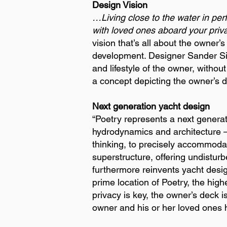
Design Vision
…Living close to the water in per
with loved ones aboard your priva
vision that’s all about the owner’
development. Designer Sander Sin
and lifestyle of the owner, witho
a concept depicting the owner’s 
Next generation yacht design
“Poetry represents a next generat
hydrodynamics and architecture –
thinking, to precisely accommoda
superstructure, offering undistur
furthermore reinvents yacht desig
prime location of Poetry, the high
privacy is key, the owner’s deck 
owner and his or her loved ones h