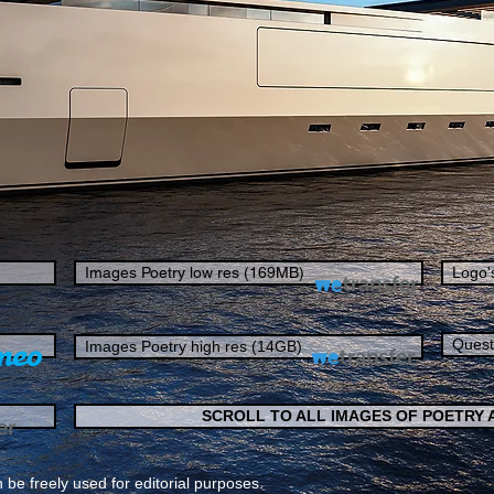
Images Poetry low res (169MB)
Logo'
Quest
Images Poetry high res (14GB)
SCROLL TO ALL IMAGES OF POETRY
 be freely used for editorial purposes.