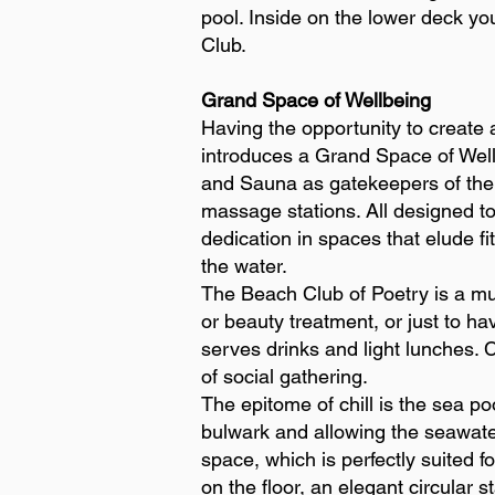
pool. Inside on the lower deck yo
Club.
Grand Space of Wellbeing
Having the opportunity to create
introduces a Grand Space of Well
and Sauna as gatekeepers of the 
massage stations. All designed to
dedication in spaces that elude fi
the water.
The Beach Club of Poetry is a mul
or beauty treatment, or just to ha
serves drinks and light lunches.
of social gathering.
The epitome of chill is the sea po
bulwark and allowing the seawater 
space, which is perfectly suited 
on the floor, an elegant circular