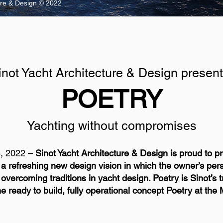
ture & Design © 2022
inot Yacht Architecture & Design present
POETRY
Yachting without compromises
, 2022 –
Sinot Yacht Architecture & Design is proud to 
a refreshing new design vision in which the owner’s pers
ercoming traditions in yacht design. Poetry is Sinot’s tr
e ready to build, fully operational concept Poetry at t