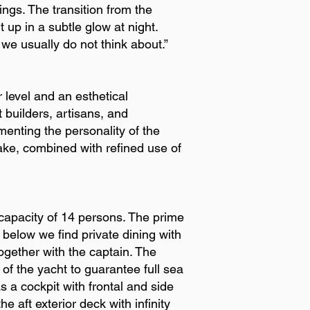
ings. The transition from the
 up in a subtle glow at night.
 we usually do not think about.”
 level and an esthetical
 builders, artisans, and
menting the personality of the
ake, combined with refined use of
capacity of 14 persons. The prime
 below we find private dining with
ogether with the captain. The
of the yacht to guarantee full sea
 a cockpit with frontal and side
e aft exterior deck with infinity