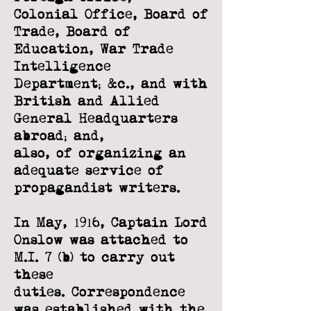
Colonial Office, Board of
Trade, Board of
Education, War Trade
Intelligence
Department; &c., and with
British and Allied
General Headquarters
abroad; and,
also, of organizing an
adequate service of
propagandist writers.
In May, 1916, Captain Lord
Onslow was attached to
M.I. 7 (b) to carry out
these
duties. Correspondence
was established with the