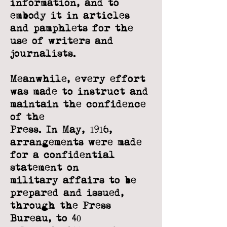
information, and
to
embody it in articles
and pamphlets for the
use of writers and
journalists.
Meanwhile, every effort
was made to instruct and
maintain the confidence
of the
Press. In May, 1916,
arrangements were made
for a confidential
statement on
military affairs to be
prepared and issued,
through the Press
Bureau, to 40