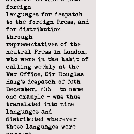
foreign
languages for despatch
to the foreign Press, and
for distribution
through
representatives of the
neutral Press in London,
who were in the habit of
calling
weekly at the
War Office. Sir Douglas
Haig’s despatch of 30th
December, 1916 - to
name
one example - was thus
translated into nine
languages and
distributed
wherever
these languages were