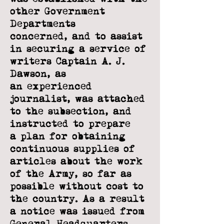
other Government
Departments
concerned, and to assist
in securing a service of
writers Captain A. J.
Dawson, as
an
experienced
journalist, was attached
to the subsection, and
instructed to prepare
a
plan for obtaining
continuous supplies of
articles about the work
of the Army, so far
as
possible without cost to
the country. As a result
a notice was issued from
General
Headquarters,