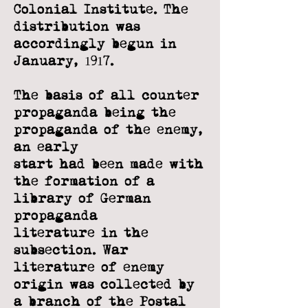
Colonial Institute. The
distribution was
accordingly begun in
January, 1917.
The basis of all counter
propaganda being the
propaganda of the enemy,
an early
start had been made with
the formation of a
library of German
propaganda
literature in the
subsection. War
literature of enemy
origin was collected by
a branch
of the Postal