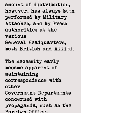
amount of distribution,
however, has always
been
performed by Military
Attaches, and by Press
authorities at the
various
General
Headquarters,
both British and Allied.
The necessity early
became apparent of
maintaining
correspondence with
other
Government Departments
concerned with
propaganda, such as the
Foreign Office,