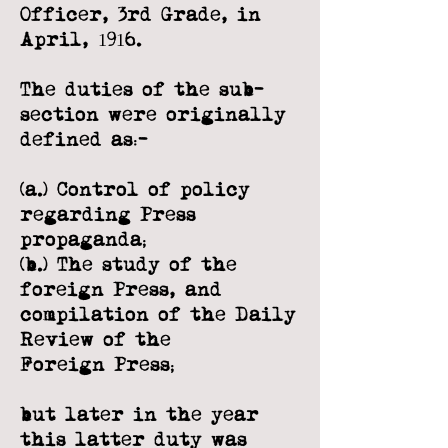
Officer, 3rd Grade, in
April, 1916.
The duties of the sub-
section were originally
defined as:-
(a.) Control of policy
regarding Press
propaganda;
(b.) The study of the
foreign Press, and
compilation of the Daily
Review of the
Foreign Press;
but later in the year
this latter duty was