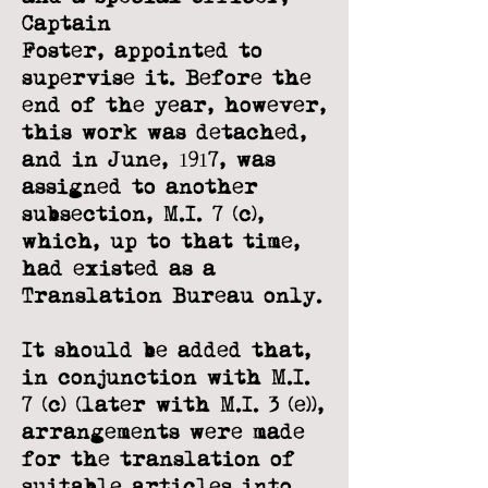
Captain
Foster,
appointed to
supervise it. Before the
end of the year, however,
this work was
detached,
and in June, 1917, was
assigned to another
subsection, M.I. 7 (c),
which, up
to that time,
had existed as a
Translation Bureau only.
It should be added that,
in conjunction with M.I.
7 (c) (later with M.I. 3 (e)),
arrangements were made
for the translation of
suitable articles into