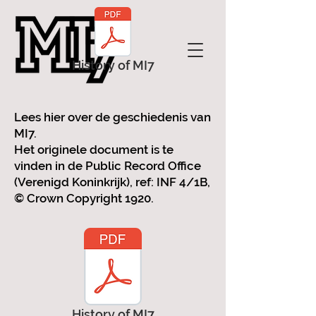
History of MI7
Lees hier over de geschiedenis van
MI7.
Het originele document is te
vinden in de Public Record Office
(Verenigd Koninkrijk), ref: INF 4/1B,
© Crown Copyright 1920.
History of MI7