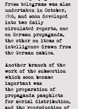
Press telegrams was also
undertaken in October,
1916, and soon developed
into two daily
circulated reports,
one
on German propaganda,
the other on items of
intelligence drawn from
the
German cables.
Another branch of the
work of the subsection
which soon became
important was
the
preparation of
propaganda pamphlets
for aerial distribution,
and the reproduction
of