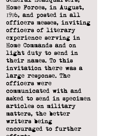
Home Forces, in August,
1916, and posted in all
officers messes,
inviting
officers of literary
experience serving in
Home Commands and on
light duty
to send in
their names. To this
invitation there was a
large response. The
officers
were
communicated with and
asked to send in specimen
articles on military
matters,
the better
writers being
encouraged to further