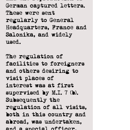
German captured letters.
These were sent
regularly to General
Headquarters,
France and
Salonika, and widely
used.
The regulation of
facilities to foreigners
and others desiring to
visit places of
interest
was at first
supervised by M.I. 7 (b).
Subsequently the
regulation of all visits,
both in
this country and
abroad, was undertaken,
and a special officer,