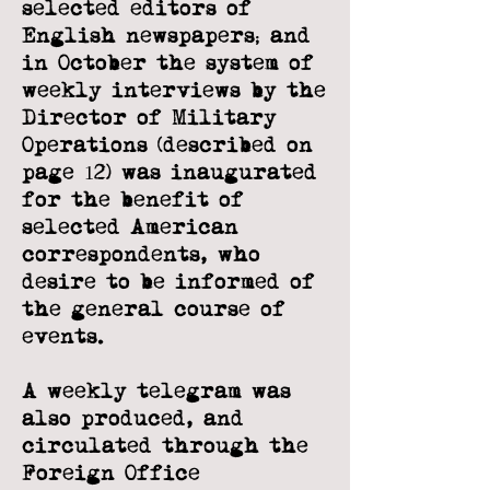
selected
editors of
English newspapers; and
in October the system of
weekly interviews by
the
Director of Military
Operations (described on
page 12) was inaugurated
for the
benefit of
selected American
correspondents, who
desire to be informed of
the
general course of
events.
A weekly telegram was
also produced, and
circulated through the
Foreign Office