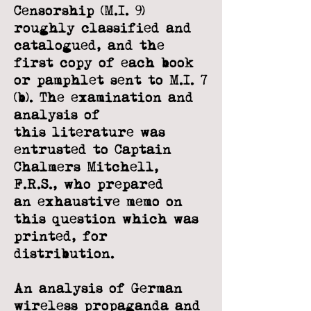
Censorship (M.I. 9)
roughly classified and
catalogued, and the
first copy
of each book
or pamphlet sent to M.I. 7
(b). The examination and
analysis of
this
literature was
entrusted to Captain
Chalmers Mitchell,
F.R.S., who prepared
an
exhaustive memo on
this question which was
printed, for
distribution.
An analysis of German
wireless propaganda and