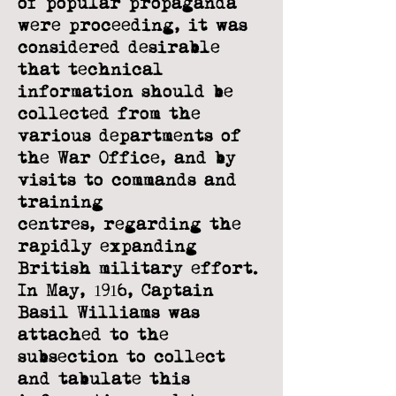
of popular propaganda
were proceeding, it was
considered desirable
that technical
information should be
collected from the
various
departments of
the War Office, and by
visits to commands and
training
centres,
regarding the
rapidly expanding
British military effort.
In May, 1916, Captain
Basil
Williams was
attached to the
subsection to collect
and tabulate this