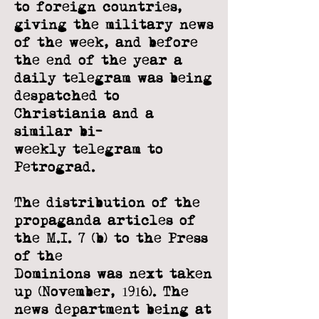
to
foreign countries,
giving the military news
of the week, and before
the end of the
year a
daily telegram was being
despatched to
Christiania and a
similar bi-
weekly
telegram to
Petrograd.
The distribution of the
propaganda articles of
the M.I. 7 (b) to the Press
of the
Dominions was next taken
up (November, 1916). The
news department being at