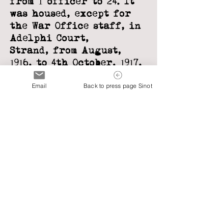
from 1
officer to 24. It
was housed, except for
the War Office staff, in
Adelphi Court,
Strand,
from August,
1916, to 4th October, 1917,
when the whole
Email
Back to press page Sinot
subsection, still
further
enlarged, moved
under Lord Onslow to
improved accommodation
in Adastral
House,
Victoria Embankment,
where it remained until
demobilized.
WORK OF M.I. 7 (B)
(JANUARY, 1917 -