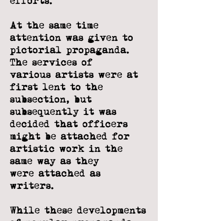
efforts.
At the same time
attention was given to
pictorial propaganda.
The services of
various artists were at
first lent to the
subsection, but
subsequently it was
decided
that officers
might be attached for
artistic work in the
same way as they
were
attached as
writers.
While these developments