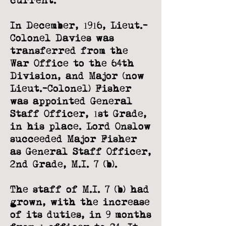
current.
In December, 1916, Lieut.-
Colonel Davies was
transferred from the
War Office to the
64th
Division, and Major (now
Lieut.-Colonel) Fisher
was appointed General
Staff
Officer, 1st Grade,
in his place. Lord Onslow
succeeded Major Fisher
as General Staff
Officer,
2nd Grade, M.I. 7 (b).
The staff of M.I. 7 (b) had
grown, with the increase
of its duties, in 9 months