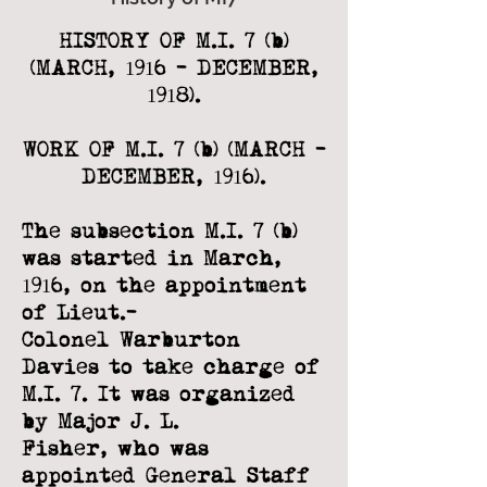
HISTORY OF M.I. 7 (b)
(MARCH, 1916 - DECEMBER,
1918).
WORK OF M.I. 7 (b) (MARCH -
DECEMBER, 1916).
The subsection M.I. 7 (b)
was started in March,
1916, on the appointment
of Lieut.-
Colonel Warburton
Davies to take charge of
M.I. 7. It was organized
by Major J. L.
Fisher, who was
appointed General Staff