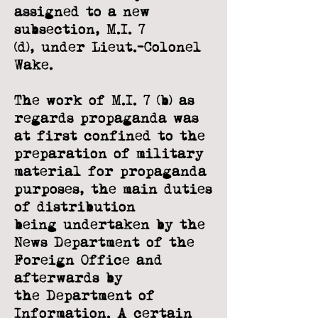
assigned to a new
subsection, M.I. 7
(d),
under Lieut.-Colonel
Wake.
The work of M.I. 7 (b) as
regards propaganda was
at first confined to the
preparation
of military
material for propaganda
purposes, the main duties
of distribution
being
undertaken by the
News Department of the
Foreign Office and
afterwards by
the
Department of
Information. A certain