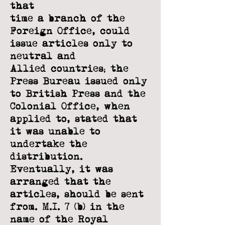
that
time a branch of the
Foreign Office, could
issue articles only to
neutral and
Allied
countries; the
Press Bureau issued only
to British Press and the
Colonial Office,
when
applied to, stated that
it was unable to
undertake the
distribution.
Eventually,
it was
arranged that the
articles, should be sent
from. M.I. 7 (b) in the
name of the
Royal